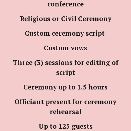
conference
Religious or Civil Ceremony
Custom ceremony script
Custom vows
Three (3) sessions for editing of
script
Ceremony up to 1.5 hours
Officiant present for ceremony
rehearsal
Up to 125 guests