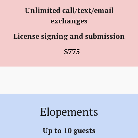
Unlimited call/text/email
exchanges
License signing and submission
$775
Elopements
Up to 10 guests