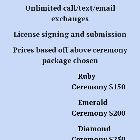
Unlimited call/text/email
exchanges
License signing and submission
Prices based off above ceremony
package chosen
Ruby
Ceremony $150
Emerald
Ceremony $200
Diamond
Ceremony $250