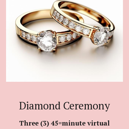
Diamond Ceremony
Three (3) 45=minute virtual