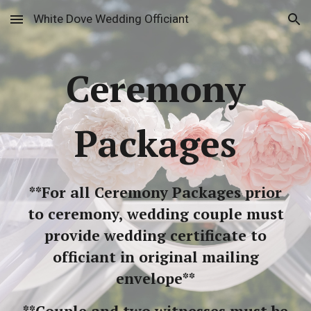
White Dove Wedding Officiant
Skip to main content
Skip to navigation
Ceremony
Packages
**For all Ceremony Packages prior
to ceremony, wedding couple must
provide wedding certificate to
officiant in original mailing
envelope**