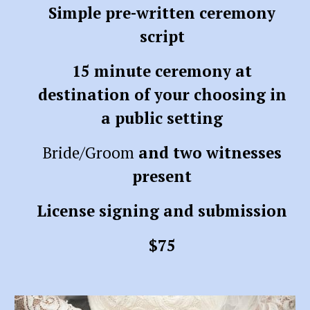
Simple pre-written ceremony
script
15 minute ceremony at
destination of your choosing in
a public setting
Bride/Groom
and two witnesses
present
License signing and submission
$75