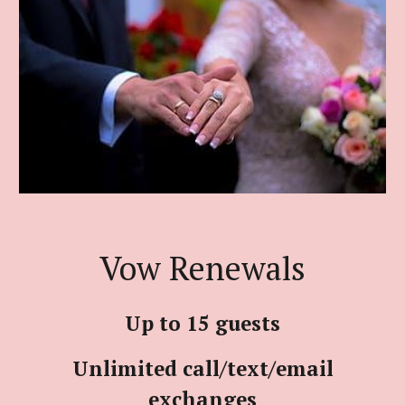
Vow Renewals
Up to 15 guests
Unlimited call/text/email
exchanges