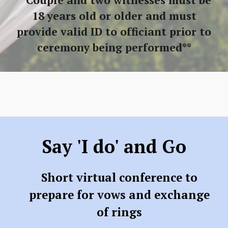
**Couple and two witnesses must be
18 years old or older and must
provide valid ID to officiant prior to
ceremony being performed**
Say 'I do' and Go
Short virtual conference to
prepare for vows and exchange
of rings