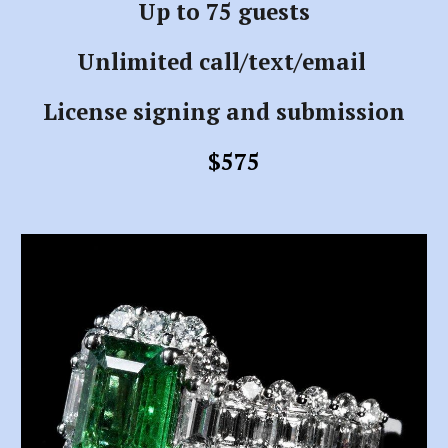
Up to 75 guests
Unlimited call/text/email
License signing and submission
$575