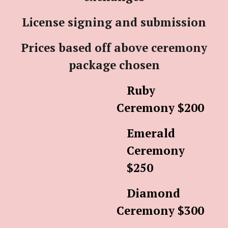
License signing and submission
Prices based off above ceremony
package chosen
Ruby
Ceremony $200
Emerald
Ceremony
$250
Diamond
Ceremony $300