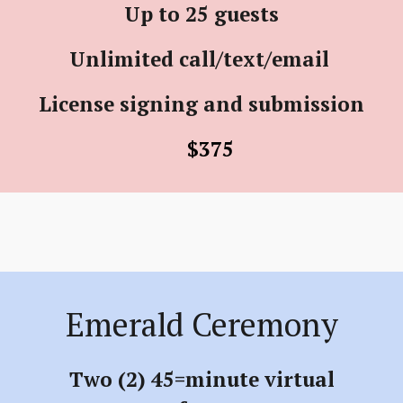
Up to 25 guests
Unlimited call/text/email
License signing and submission
$375
Emerald Ceremony
Two (2) 45=minute virtual