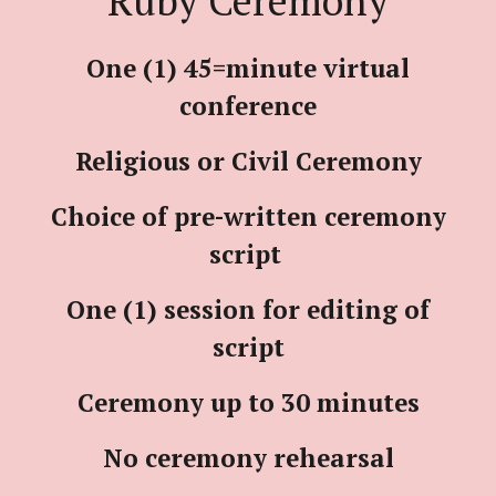
Ruby Ceremony
One (1) 45=minute virtual
conference
Religious or Civil Ceremony
Choice of pre-written ceremony
script
One (1) session for editing of
script
Ceremony up to 30 minutes
No ceremony rehearsal