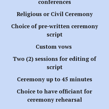
conferences
Religious or Civil Ceremony
Choice of pre-written ceremony
script
Custom vows
Two (2) sessions for editing of
script
Ceremony up to 45 minutes
Choice to have officiant for
ceremony rehearsal