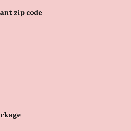
iant zip code
ackage