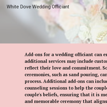
White Dove Wedding Officiant
Sk
Add-ons for a wedding officiant can 
additional services may include custo
reflect their love and commitment. So
ceremonies, such as sand pouring, ca
process. Additional add-ons can inclu
counseling sessions to help the couple
couple's beliefs, ensuring that it is 
and memorable ceremony that aligns wi