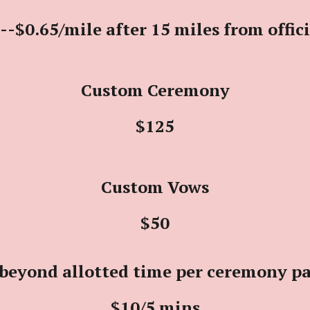
--$0.65/mile after 15 miles from offic
Custom Ceremony
$125
Custom Vows
$50
beyond allotted time per ceremony p
$10
/5 mins