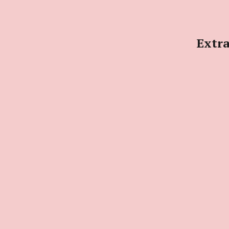
Extra