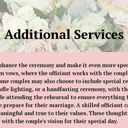
ip to main content
Skip to navigat
Additional Services
enhance the ceremony and make it even more spec
m vows, where the officiant works with the couple
me couples may also choose to include special rea
ndle lighting, or a handfasting ceremony, with th
de attending the rehearsal to ensure everything 
 prepare for their marriage. A skilled officiant 
meaningful and true to their values. These though
th the couple's vision for their special day.