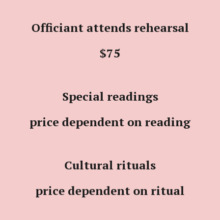
Officiant attends rehearsal
$75
Special readings
price dependent on reading
Cultural rituals
price dependent on ritual