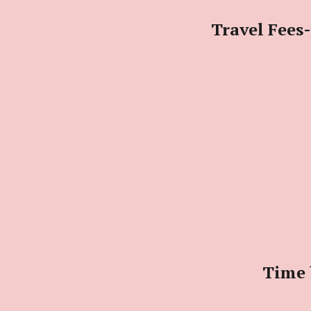
Travel Fees-
Time 