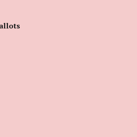
allots