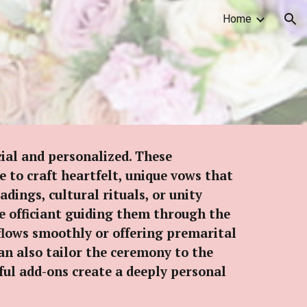
Home
ion
ial and personalized. These
 to craft heartfelt, unique vows that
dings, cultural rituals, or unity
e officiant guiding them through the
flows smoothly or offering premarital
can also tailor the ceremony to the
tful add-ons create a deeply personal