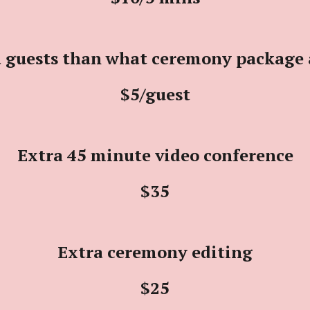
 guests than what ceremony package 
$5/
guest
Extra 45 minute video conference
$
3
5
Extra ceremony editing
$25