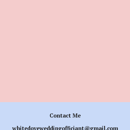
Contact Me
whitedoveweddingofficiant@gmail.com