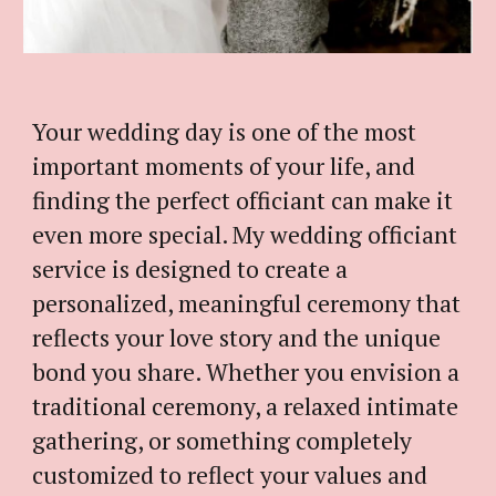
Your wedding day is one of the most
important moments of your life, and
finding the perfect officiant can make it
even more special.
My
wedding officiant
service is designed to create a
personalized, meaningful ceremony that
reflects your love story and the unique
bond you share. Whether you envision a
traditional ceremony, a relaxed intimate
gathering, or something completely
customized to reflect your values and