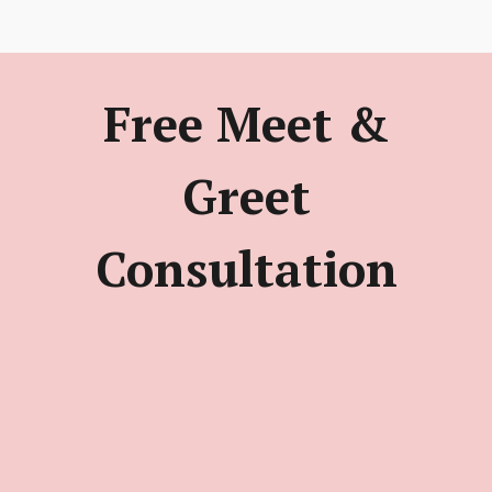
Free Meet &
Greet
Consultation