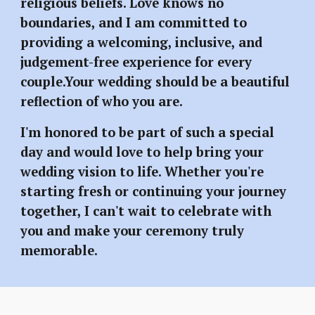
religious beliefs. Love knows no
boundaries, and I am committed to
providing a welcoming, inclusive, and
judgement-free experience for every
couple.Your wedding should be a beautiful
reflection of who you are.
I'm honored to be part of such a special
day and would love to help bring your
wedding vision to life. Whether you're
starting fresh or continuing your journey
together, I can't wait to celebrate with
you and make your ceremony truly
memorable.