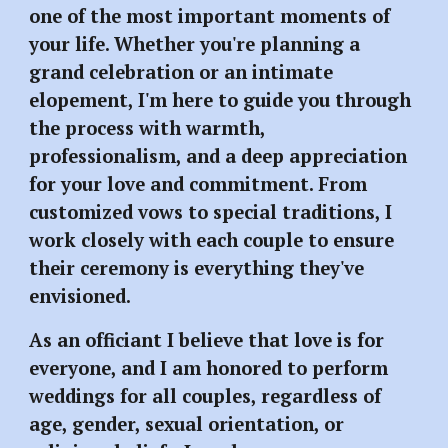
one of the most important moments of
your life. Whether you're planning a
grand celebration or an intimate
elopement, I'm here to guide you through
the process with warmth,
professionalism, and a deep appreciation
for your love and commitment. From
customized vows to special traditions, I
work closely with each couple to ensure
their ceremony is everything they've
envisioned.
As an officiant I believe that love is for
everyone, and I am honored to perform
weddings for all couples, regardless of
age, gender, sexual orientation, or