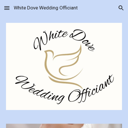
White Dove Wedding Officiant
Skip to main content
Skip to navigation