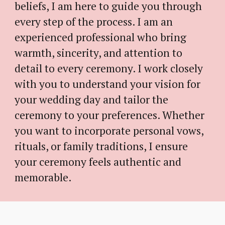
beliefs,
I am
here to guide you through
every step of the process.
I am an
experienced professional who bring
warmth, sincerity, and attention to
detail to every ceremony.
I
work closely
with you to understand your vision for
your wedding day and tailor the
ceremony to your preferences. Whether
you want to incorporate personal vows,
rituals, or family traditions,
I
ensure
your ceremony feels authentic and
memorable.