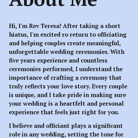
Hi, I'm Rev Teresa! After taking a short
hiatus, I'm excited ro return to officiating
and helping couples create meaningful,
unforgettable wedding ceremonies. With
five years experience and countless
ceremonies performed, I understand the
importance of crafting a ceremony that
truly reflects your love story. Every couple
is unique, and I take pride in making sure
your wedding is a heartfelt and personal
experience that feels just right for you.
I believe and officiant plays a significant
role in any wedding, setting the tone for