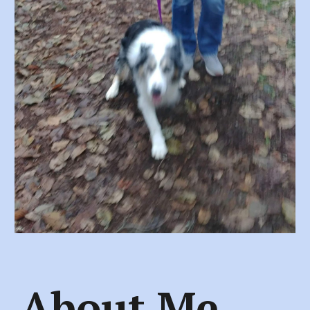
About Me